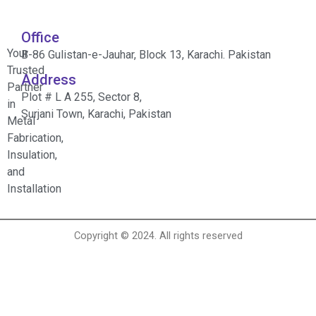
Office
Your
B-86 Gulistan-e-Jauhar, Block 13, Karachi. Pakistan
Trusted
Address
Partner
Plot # L A 255, Sector 8,
in
Surjani Town, Karachi, Pakistan
Metal
Fabrication,
Insulation,
and
Installation
Copyright © 2024. All rights reserved